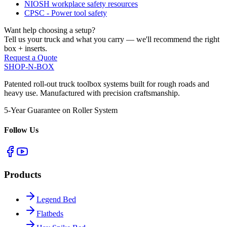
NIOSH workplace safety resources
CPSC - Power tool safety
Want help choosing a setup?
Tell us your truck and what you carry — we'll recommend the right
box + inserts.
Request a Quote
SHOP-N-BOX
Patented roll-out truck toolbox systems built for rough roads and
heavy use. Manufactured with precision craftsmanship.
5-Year Guarantee on Roller System
Follow Us
Products
Legend Bed
Flatbeds