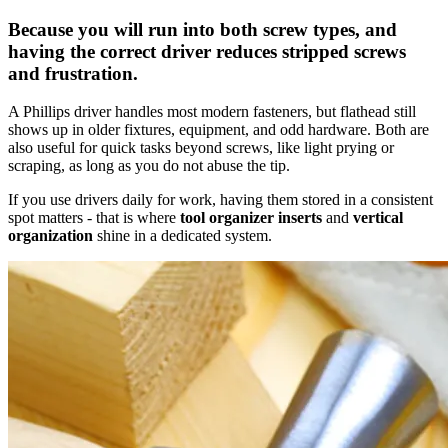
Because you will run into both screw types, and
having the correct driver reduces stripped screws
and frustration.
A Phillips driver handles most modern fasteners, but flathead still
shows up in older fixtures, equipment, and odd hardware. Both are
also useful for quick tasks beyond screws, like light prying or
scraping, as long as you do not abuse the tip.
If you use drivers daily for work, having them stored in a consistent
spot matters - that is where
tool organizer inserts
and
vertical
organization
shine in a dedicated system.