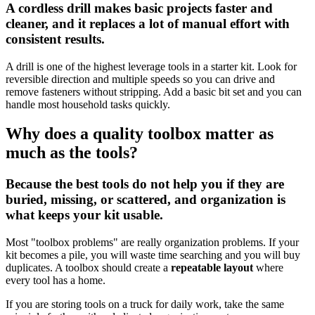
A cordless drill makes basic projects faster and
cleaner, and it replaces a lot of manual effort with
consistent results.
A drill is one of the highest leverage tools in a starter kit. Look for
reversible direction and multiple speeds so you can drive and
remove fasteners without stripping. Add a basic bit set and you can
handle most household tasks quickly.
Why does a quality toolbox matter as
much as the tools?
Because the best tools do not help you if they are
buried, missing, or scattered, and organization is
what keeps your kit usable.
Most "toolbox problems" are really organization problems. If your
kit becomes a pile, you will waste time searching and you will buy
duplicates. A toolbox should create a
repeatable layout
where
every tool has a home.
If you are storing tools on a truck for daily work, take the same