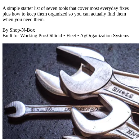
A simple starter list of seven tools that cover most everyday fixes -
plus how to keep them organized so you can actually find them
when you need them.
By
Shop-N-Box
Built for Working Pros
Oilfield • Fleet • Ag
Organization Systems