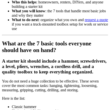
Who this helps
: homeowners, renters, DIYers, and anyone
building a starter kit
What you will know
: the 7 tools that handle most basic jobs
and why they matter
What to do next
: organize what you own and
request a quote
if you want a truck-mounted toolbox setup for work or service
use
What are the 7 basic tools everyone
should have on hand?
A starter kit should include a hammer, screwdrivers,
a level, pliers, wrenches, a cordless drill, and a
quality toolbox to keep everything organized.
You do not need a huge collection to be effective. These seven
cover the most common tasks: hanging, tightening, loosening,
measuring, gripping, cutting, drilling, and storing.
Here is the list:
Classic hammer