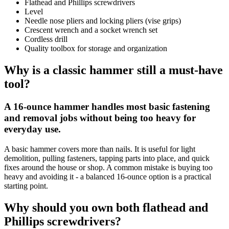
Flathead and Phillips screwdrivers
Level
Needle nose pliers and locking pliers (vise grips)
Crescent wrench and a socket wrench set
Cordless drill
Quality toolbox for storage and organization
Why is a classic hammer still a must-have
tool?
A 16-ounce hammer handles most basic fastening
and removal jobs without being too heavy for
everyday use.
A basic hammer covers more than nails. It is useful for light
demolition, pulling fasteners, tapping parts into place, and quick
fixes around the house or shop. A common mistake is buying too
heavy and avoiding it - a balanced 16-ounce option is a practical
starting point.
Why should you own both flathead and
Phillips screwdrivers?