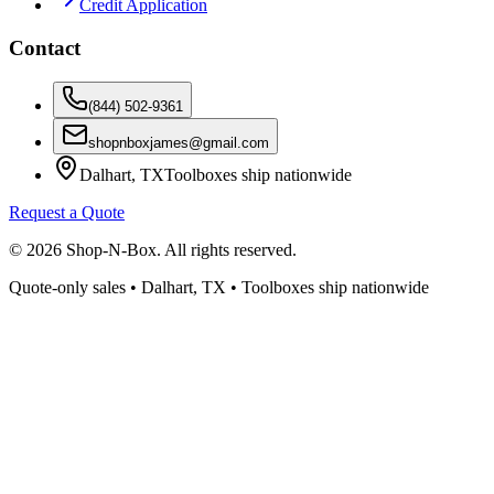
Credit Application
Contact
(844) 502-9361
shopnboxjames@gmail.com
Dalhart, TX
Toolboxes ship nationwide
Request a Quote
©
2026
Shop-N-Box. All rights reserved.
Quote-only sales • Dalhart, TX • Toolboxes ship nationwide