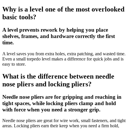
Why is a level one of the most overlooked
basic tools?
A level prevents rework by helping you place
shelves, frames, and hardware correctly the first
time.
A level saves you from extra holes, extra patching, and wasted time.
Even a small torpedo level makes a difference for quick jobs and is
easy to store.
What is the difference between needle
nose pliers and locking pliers?
Needle nose pliers are for gripping and reaching in
tight spaces, while locking pliers clamp and hold
with force when you need a stronger grip.
Needle nose pliers are great for wire work, small fasteners, and tight
areas. Locking pliers earn their keep when you need a firm hold,