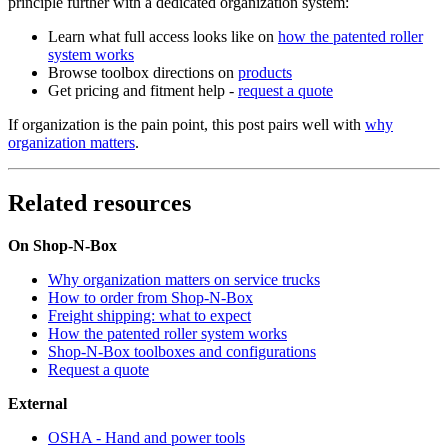
principle further with a dedicated organization system:
Learn what full access looks like on
how the patented roller
system works
Browse toolbox directions on
products
Get pricing and fitment help -
request a quote
If organization is the pain point, this post pairs well with
why
organization matters
.
Related resources
On Shop-N-Box
Why organization matters on service trucks
How to order from Shop-N-Box
Freight shipping: what to expect
How the patented roller system works
Shop-N-Box toolboxes and configurations
Request a quote
External
OSHA - Hand and power tools