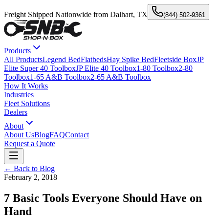
Freight Shipped Nationwide from Dalhart, TX
(844) 502-9361
Products
All Products
Legend Bed
Flatbeds
Hay Spike Bed
Fleetside Box
JP
Elite Super 40 Toolbox
JP Elite 40 Toolbox
1-80 Toolbox
2-80
Toolbox
1-65 A&B Toolbox
2-65 A&B Toolbox
How It Works
Industries
Fleet Solutions
Dealers
About
About Us
Blog
FAQ
Contact
Request a Quote
← Back to Blog
February 2, 2018
7 Basic Tools Everyone Should Have on
Hand