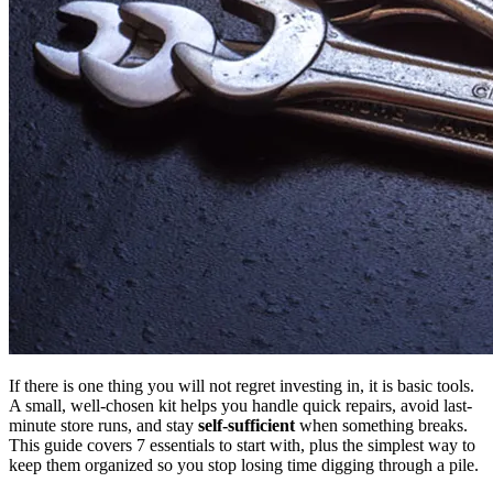
If there is one thing you will not regret investing in, it is basic tools.
A small, well-chosen kit helps you handle quick repairs, avoid last-
minute store runs, and stay
self-sufficient
when something breaks.
This guide covers 7 essentials to start with, plus the simplest way to
keep them organized so you stop losing time digging through a pile.