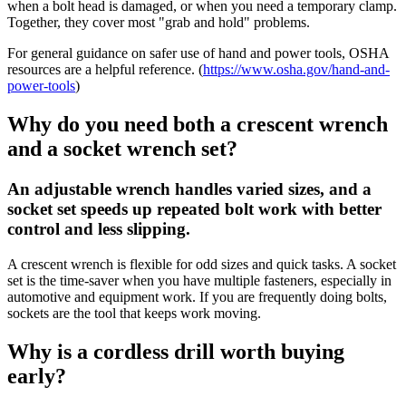
when a bolt head is damaged, or when you need a temporary clamp.
Together, they cover most "grab and hold" problems.
For general guidance on safer use of hand and power tools, OSHA
resources are a helpful reference. (
https://www.osha.gov/hand-and-
power-tools
)
Why do you need both a crescent wrench
and a socket wrench set?
An adjustable wrench handles varied sizes, and a
socket set speeds up repeated bolt work with better
control and less slipping.
A crescent wrench is flexible for odd sizes and quick tasks. A socket
set is the time-saver when you have multiple fasteners, especially in
automotive and equipment work. If you are frequently doing bolts,
sockets are the tool that keeps work moving.
Why is a cordless drill worth buying
early?