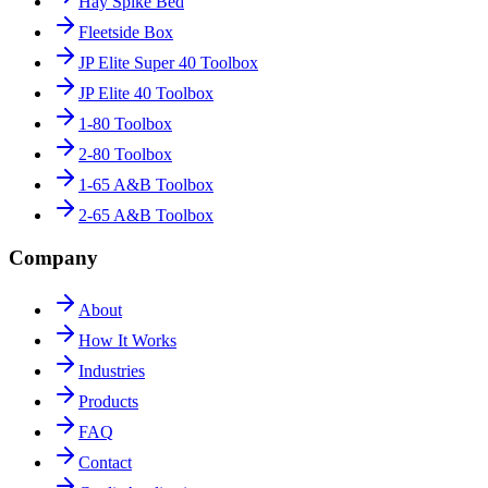
Hay Spike Bed
Fleetside Box
JP Elite Super 40 Toolbox
JP Elite 40 Toolbox
1-80 Toolbox
2-80 Toolbox
1-65 A&B Toolbox
2-65 A&B Toolbox
Company
About
How It Works
Industries
Products
FAQ
Contact