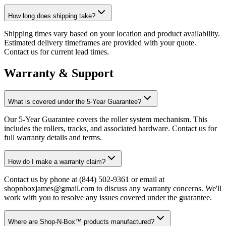
How long does shipping take?
Shipping times vary based on your location and product availability.
Estimated delivery timeframes are provided with your quote.
Contact us for current lead times.
Warranty & Support
What is covered under the 5-Year Guarantee?
Our 5-Year Guarantee covers the roller system mechanism. This
includes the rollers, tracks, and associated hardware. Contact us for
full warranty details and terms.
How do I make a warranty claim?
Contact us by phone at (844) 502-9361 or email at
shopnboxjames@gmail.com to discuss any warranty concerns. We'll
work with you to resolve any issues covered under the guarantee.
Where are Shop-N-Box™ products manufactured?