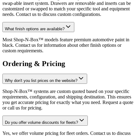
swap-able insert system. Drawers are removable and inserts can be
customized or swapped to match your specific tool and equipment
needs. Contact us to discuss custom configurations.
What finish options are available?
Most Shop-N-Box™ models feature premium automotive paint in
black. Contact us for information about other finish options or
custom requirements.
Ordering & Pricing
Why don't you list prices on the website?
Shop-N-Box™ systems are custom quoted based on your specific
requirements, configuration, and shipping destination. This ensures
you get accurate pricing for exactly what you need. Request a quote
or call us for pricing.
Do you offer volume discounts for fleets?
Yes, we offer volume pricing for fleet orders. Contact us to discuss