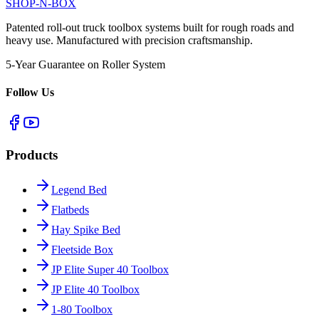
SHOP-N-BOX
Patented roll-out truck toolbox systems built for rough roads and
heavy use. Manufactured with precision craftsmanship.
5-Year Guarantee on Roller System
Follow Us
Products
Legend Bed
Flatbeds
Hay Spike Bed
Fleetside Box
JP Elite Super 40 Toolbox
JP Elite 40 Toolbox
1-80 Toolbox