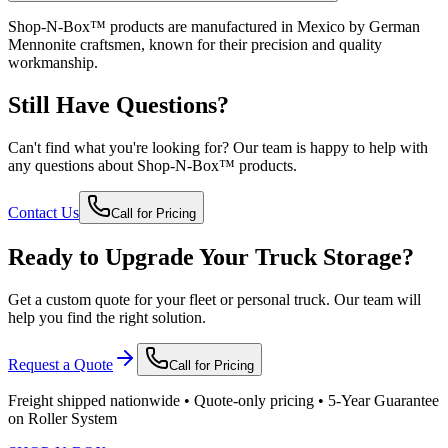
Shop-N-Box™ products are manufactured in Mexico by German
Mennonite craftsmen, known for their precision and quality
workmanship.
Still Have Questions?
Can't find what you're looking for? Our team is happy to help with
any questions about Shop-N-Box™ products.
Contact Us
Call for Pricing
Ready to Upgrade Your Truck Storage?
Get a custom quote for your fleet or personal truck. Our team will
help you find the right solution.
Request a Quote
Call for Pricing
Freight shipped nationwide • Quote-only pricing • 5-Year Guarantee
on Roller System