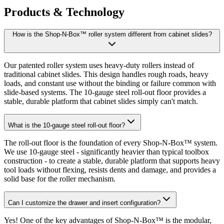
Products & Technology
How is the Shop-N-Box™ roller system different from cabinet slides?
Our patented roller system uses heavy-duty rollers instead of
traditional cabinet slides. This design handles rough roads, heavy
loads, and constant use without the binding or failure common with
slide-based systems. The 10-gauge steel roll-out floor provides a
stable, durable platform that cabinet slides simply can't match.
What is the 10-gauge steel roll-out floor?
The roll-out floor is the foundation of every Shop-N-Box™ system.
We use 10-gauge steel - significantly heavier than typical toolbox
construction - to create a stable, durable platform that supports heavy
tool loads without flexing, resists dents and damage, and provides a
solid base for the roller mechanism.
Can I customize the drawer and insert configuration?
Yes! One of the key advantages of Shop-N-Box™ is the modular,