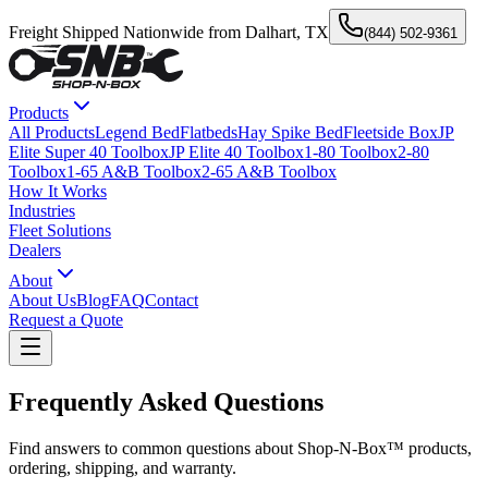
Freight Shipped Nationwide from Dalhart, TX
(844) 502-9361
Products
All Products
Legend Bed
Flatbeds
Hay Spike Bed
Fleetside Box
JP
Elite Super 40 Toolbox
JP Elite 40 Toolbox
1-80 Toolbox
2-80
Toolbox
1-65 A&B Toolbox
2-65 A&B Toolbox
How It Works
Industries
Fleet Solutions
Dealers
About
About Us
Blog
FAQ
Contact
Request a Quote
Frequently Asked Questions
Find answers to common questions about Shop-N-Box™ products,
ordering, shipping, and warranty.