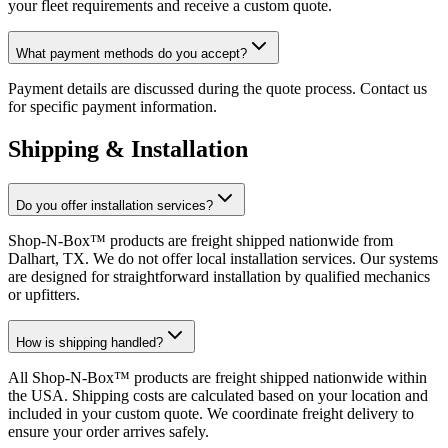
your fleet requirements and receive a custom quote.
What payment methods do you accept?
Payment details are discussed during the quote process. Contact us
for specific payment information.
Shipping & Installation
Do you offer installation services?
Shop-N-Box™ products are freight shipped nationwide from
Dalhart, TX. We do not offer local installation services. Our systems
are designed for straightforward installation by qualified mechanics
or upfitters.
How is shipping handled?
All Shop-N-Box™ products are freight shipped nationwide within
the USA. Shipping costs are calculated based on your location and
included in your custom quote. We coordinate freight delivery to
ensure your order arrives safely.