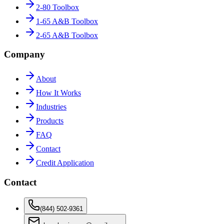
2-80 Toolbox
1-65 A&B Toolbox
2-65 A&B Toolbox
Company
About
How It Works
Industries
Products
FAQ
Contact
Credit Application
Contact
(844) 502-9361