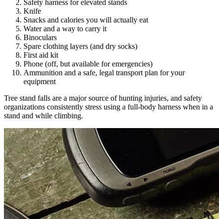
Safety harness for elevated stands
Knife
Snacks and calories you will actually eat
Water and a way to carry it
Binoculars
Spare clothing layers (and dry socks)
First aid kit
Phone (off, but available for emergencies)
Ammunition and a safe, legal transport plan for your
equipment
Tree stand falls are a major source of hunting injuries, and safety
organizations consistently stress using a full-body harness when in a
stand and while climbing.