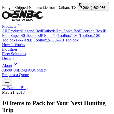
Freight Shipped Nationwide from Dalhart, TX
(844) 502-9361
Products
All Products
Legend Bed
Flatbeds
Hay Spike Bed
Fleetside Box
JP
Elite Super 40 Toolbox
JP Elite 40 Toolbox
1-80 Toolbox
2-80
Toolbox
1-65 A&B Toolbox
2-65 A&B Toolbox
How It Works
Industries
Fleet Solutions
Dealers
About
About Us
Blog
FAQ
Contact
Request a Quote
← Back to Blog
May 21, 2018
10 Items to Pack for Your Next Hunting
Trip