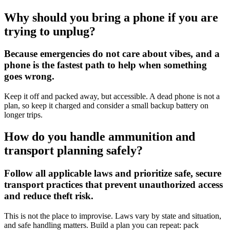
Why should you bring a phone if you are
trying to unplug?
Because emergencies do not care about vibes, and a
phone is the fastest path to help when something
goes wrong.
Keep it off and packed away, but accessible. A dead phone is not a
plan, so keep it charged and consider a small backup battery on
longer trips.
How do you handle ammunition and
transport planning safely?
Follow all applicable laws and prioritize safe, secure
transport practices that prevent unauthorized access
and reduce theft risk.
This is not the place to improvise. Laws vary by state and situation,
and safe handling matters. Build a plan you can repeat: pack