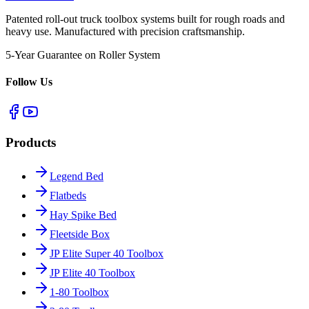
Patented roll-out truck toolbox systems built for rough roads and
heavy use. Manufactured with precision craftsmanship.
5-Year Guarantee on Roller System
Follow Us
Products
Legend Bed
Flatbeds
Hay Spike Bed
Fleetside Box
JP Elite Super 40 Toolbox
JP Elite 40 Toolbox
1-80 Toolbox