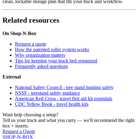
clean, lockable storage plan that fits your truck and workflow.
Related resources
On Shop-N-Box
Request a quote
How the patented roller system works
Why organization matters
Tips for keeping your truck bed organized
Frequently asked questions
External
National Safety Council - tree stand hunting safety
NSSF - treestand safety guidance
American Red Cross - travel first aid kit essentials
CDC Yellow Book - travel health kits
Want help choosing a setup?
Tell us your truck and what you carry — we'll recommend the right
box + inserts.
Request a Quote
SHOP-N-BOX