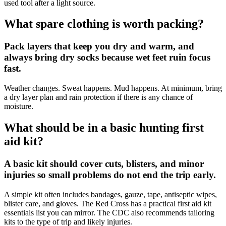
used tool after a light source.
What spare clothing is worth packing?
Pack layers that keep you dry and warm, and
always bring dry socks because wet feet ruin focus
fast.
Weather changes. Sweat happens. Mud happens. At minimum, bring
a dry layer plan and rain protection if there is any chance of
moisture.
What should be in a basic hunting first
aid kit?
A basic kit should cover cuts, blisters, and minor
injuries so small problems do not end the trip early.
A simple kit often includes bandages, gauze, tape, antiseptic wipes,
blister care, and gloves. The Red Cross has a practical first aid kit
essentials list you can mirror. The CDC also recommends tailoring
kits to the type of trip and likely injuries.