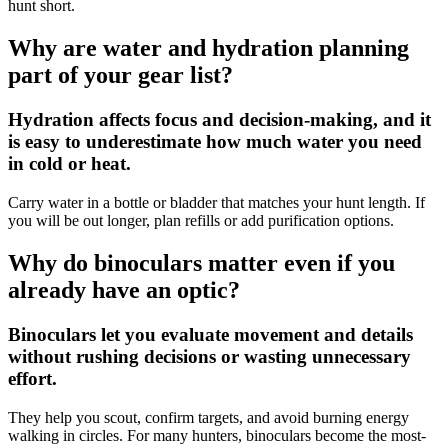
hunt short.
Why are water and hydration planning
part of your gear list?
Hydration affects focus and decision-making, and it
is easy to underestimate how much water you need
in cold or heat.
Carry water in a bottle or bladder that matches your hunt length. If
you will be out longer, plan refills or add purification options.
Why do binoculars matter even if you
already have an optic?
Binoculars let you evaluate movement and details
without rushing decisions or wasting unnecessary
effort.
They help you scout, confirm targets, and avoid burning energy
walking in circles. For many hunters, binoculars become the most-