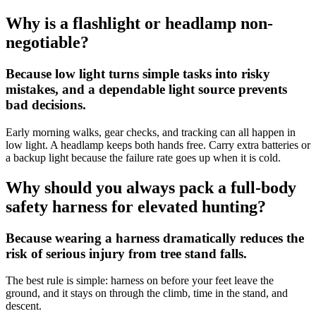
Why is a flashlight or headlamp non-
negotiable?
Because low light turns simple tasks into risky
mistakes, and a dependable light source prevents
bad decisions.
Early morning walks, gear checks, and tracking can all happen in
low light. A headlamp keeps both hands free. Carry extra batteries or
a backup light because the failure rate goes up when it is cold.
Why should you always pack a full-body
safety harness for elevated hunting?
Because wearing a harness dramatically reduces the
risk of serious injury from tree stand falls.
The best rule is simple: harness on before your feet leave the
ground, and it stays on through the climb, time in the stand, and
descent.