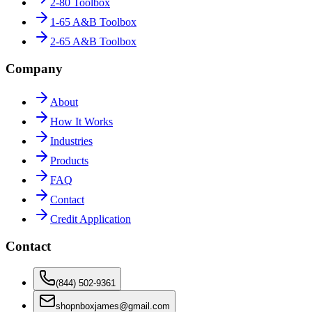
2-80 Toolbox
1-65 A&B Toolbox
2-65 A&B Toolbox
Company
About
How It Works
Industries
Products
FAQ
Contact
Credit Application
Contact
(844) 502-9361
shopnboxjames@gmail.com