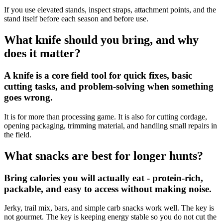
If you use elevated stands, inspect straps, attachment points, and the
stand itself before each season and before use.
What knife should you bring, and why
does it matter?
A knife is a core field tool for quick fixes, basic
cutting tasks, and problem-solving when something
goes wrong.
It is for more than processing game. It is also for cutting cordage,
opening packaging, trimming material, and handling small repairs in
the field.
What snacks are best for longer hunts?
Bring calories you will actually eat - protein-rich,
packable, and easy to access without making noise.
Jerky, trail mix, bars, and simple carb snacks work well. The key is
not gourmet. The key is keeping energy stable so you do not cut the