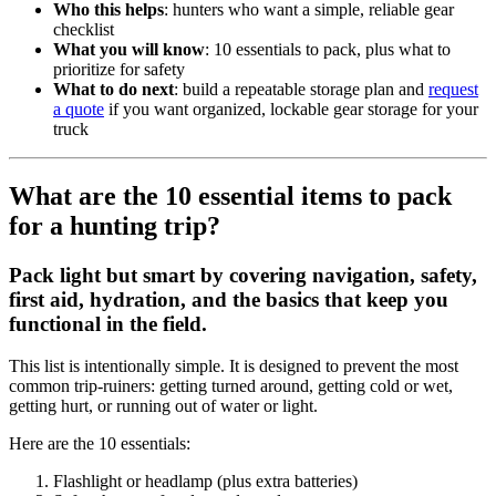
Who this helps
: hunters who want a simple, reliable gear
checklist
What you will know
: 10 essentials to pack, plus what to
prioritize for safety
What to do next
: build a repeatable storage plan and
request
a quote
if you want organized, lockable gear storage for your
truck
What are the 10 essential items to pack
for a hunting trip?
Pack light but smart by covering navigation, safety,
first aid, hydration, and the basics that keep you
functional in the field.
This list is intentionally simple. It is designed to prevent the most
common trip-ruiners: getting turned around, getting cold or wet,
getting hurt, or running out of water or light.
Here are the 10 essentials:
Flashlight or headlamp (plus extra batteries)