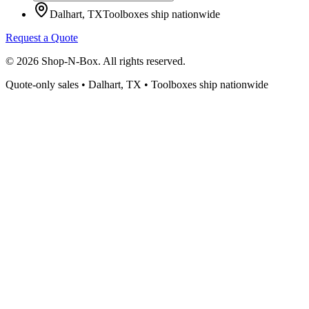
Dalhart, TX
Toolboxes ship nationwide
Request a Quote
©
2026
Shop-N-Box. All rights reserved.
Quote-only sales • Dalhart, TX • Toolboxes ship nationwide