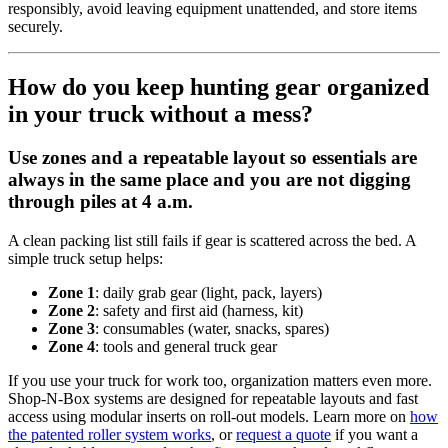
responsibly, avoid leaving equipment unattended, and store items
securely.
How do you keep hunting gear organized
in your truck without a mess?
Use zones and a repeatable layout so essentials are
always in the same place and you are not digging
through piles at 4 a.m.
A clean packing list still fails if gear is scattered across the bed. A
simple truck setup helps:
Zone 1
: daily grab gear (light, pack, layers)
Zone 2
: safety and first aid (harness, kit)
Zone 3
: consumables (water, snacks, spares)
Zone 4
: tools and general truck gear
If you use your truck for work too, organization matters even more.
Shop-N-Box systems are designed for repeatable layouts and fast
access using modular inserts on roll-out models. Learn more on
how
the patented roller system works
, or
request a quote
if you want a