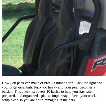
How you pack can make or break a hunting trip. Pack too light and
you forget essentials. Pack too heavy and your gear becomes a
burden. This checklist covers 10 basics to help you stay safe,
prepared, and organized - plus a simple way to keep your truck
setup clean so you are not rummaging in the dark.