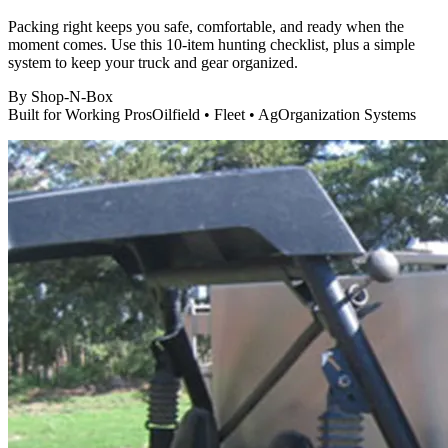
Packing right keeps you safe, comfortable, and ready when the
moment comes. Use this 10-item hunting checklist, plus a simple
system to keep your truck and gear organized.
By
Shop-N-Box
Built for Working Pros
Oilfield • Fleet • Ag
Organization Systems