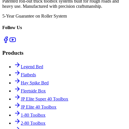
Patented roll-out truck toolbox systems built for rough roads and
heavy use. Manufactured with precision craftsmanship.
5-Year Guarantee on Roller System
Follow Us
Products
Legend Bed
Flatbeds
Hay Spike Bed
Fleetside Box
JP Elite Super 40 Toolbox
JP Elite 40 Toolbox
1-80 Toolbox
2-80 Toolbox