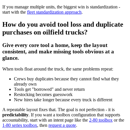
If you manage multiple units, the biggest win is standardization -
start with the
fleet standardization approach
.
How do you avoid tool loss and duplicate
purchases on oilfield trucks?
Give every core tool a home, keep the layout
consistent, and make missing tools obvious at a
glance.
When tools float around the truck, the same problems repeat:
Crews buy duplicates because they cannot find what they
already own
Tools get "borrowed" and never return
Restocking becomes guesswork
New hires take longer because every truck is different
A repeatable layout fixes that. The goal is not perfection - it is
predictability
. If you want a toolbox configuration that supports
accountability, start with an intent page like the
2-80 toolbox
or the
1-80 series toolbox
, then
request a quote
.