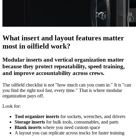
What insert and layout features matter
most in oilfield work?
Modular inserts and vertical organization matter
because they protect repeatability, speed training,
and improve accountability across crews.
The oilfield checklist is not "how much can you cram in." It is "can
you find the right tool fast, every time." That is where modular
organization pays off.
Look for:
Tool organizer inserts
for sockets, wrenches, and drivers
Storage inserts
for bulk tools, consumables, and parts
Blank inserts
where you need custom space
A layout you can replicate across trucks for faster training