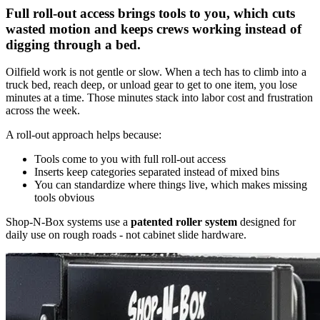
Full roll-out access brings tools to you, which cuts
wasted motion and keeps crews working instead of
digging through a bed.
Oilfield work is not gentle or slow. When a tech has to climb into a
truck bed, reach deep, or unload gear to get to one item, you lose
minutes at a time. Those minutes stack into labor cost and frustration
across the week.
A roll-out approach helps because:
Tools come to you with full roll-out access
Inserts keep categories separated instead of mixed bins
You can standardize where things live, which makes missing
tools obvious
Shop-N-Box systems use a
patented roller system
designed for
daily use on rough roads - not cabinet slide hardware.