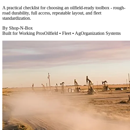
A practical checklist for choosing an oilfield-ready toolbox - rough-
road durability, full access, repeatable layout, and fleet
standardization.
By
Shop-N-Box
Built for Working Pros
Oilfield • Fleet • Ag
Organization Systems