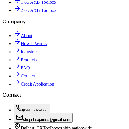
1-65 A&B Toolbox
2-65 A&B Toolbox
Company
About
How It Works
Industries
Products
FAQ
Contact
Credit Application
Contact
(844) 502-9361
shopnboxjames@gmail.com
Dalhart, TX
Toolboxes ship nationwide