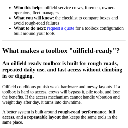
Who this helps
: oilfield service crews, foremen, owner-
operators, fleet managers
What you will know
: the checklist to compare boxes and
avoid rough-road failures
What to do next
:
request a quote
for a toolbox configuration
built around your tools
What makes a toolbox "oilfield-ready"?
An oilfield-ready toolbox is built for rough roads,
repeated daily use, and fast access without climbing
in or digging.
Oilfield conditions punish weak hardware and messy layouts. If a
toolbox is hard to access, crews will bypass it, pile tools, and lose
the benefits. If the access mechanism cannot handle vibration and
weight day after day, it turns into downtime.
A better system is built around
rough-road performance
,
full
access
, and a
repeatable layout
that keeps the same tools in the
same place.