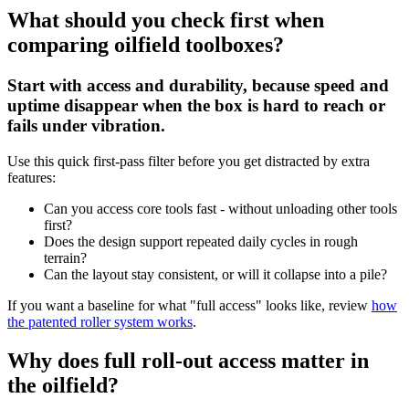
What should you check first when
comparing oilfield toolboxes?
Start with access and durability, because speed and
uptime disappear when the box is hard to reach or
fails under vibration.
Use this quick first-pass filter before you get distracted by extra
features:
Can you access core tools fast - without unloading other tools
first?
Does the design support repeated daily cycles in rough
terrain?
Can the layout stay consistent, or will it collapse into a pile?
If you want a baseline for what "full access" looks like, review
how
the patented roller system works
.
Why does full roll-out access matter in
the oilfield?