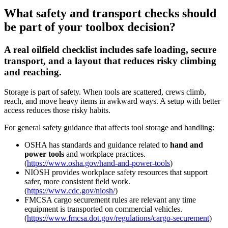
What safety and transport checks should
be part of your toolbox decision?
A real oilfield checklist includes safe loading, secure
transport, and a layout that reduces risky climbing
and reaching.
Storage is part of safety. When tools are scattered, crews climb,
reach, and move heavy items in awkward ways. A setup with better
access reduces those risky habits.
For general safety guidance that affects tool storage and handling:
OSHA has standards and guidance related to
hand and
power tools
and workplace practices.
(
https://www.osha.gov/hand-and-power-tools
)
NIOSH provides workplace safety resources that support
safer, more consistent field work.
(
https://www.cdc.gov/niosh/
)
FMCSA cargo securement rules are relevant any time
equipment is transported on commercial vehicles.
(
https://www.fmcsa.dot.gov/regulations/cargo-securement
)