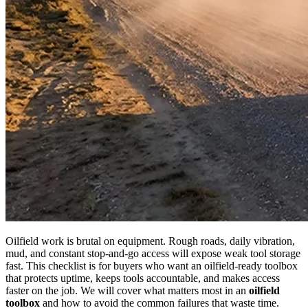
Oilfield work is brutal on equipment. Rough roads, daily vibration,
mud, and constant stop-and-go access will expose weak tool storage
fast. This checklist is for buyers who want an oilfield-ready toolbox
that protects uptime, keeps tools accountable, and makes access
faster on the job. We will cover what matters most in an
oilfield
toolbox
and how to avoid the common failures that waste time.