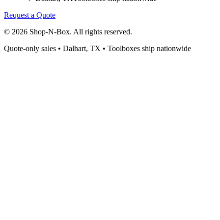
Request a Quote
©
2026
Shop-N-Box. All rights reserved.
Quote-only sales • Dalhart, TX • Toolboxes ship nationwide