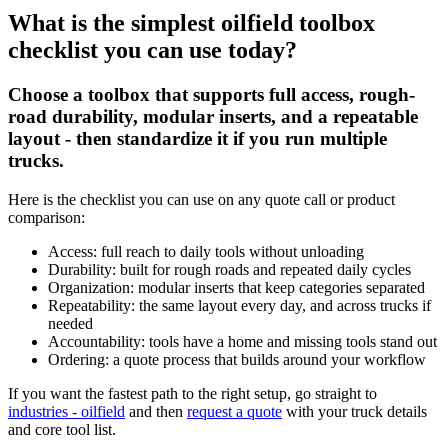
What is the simplest oilfield toolbox
checklist you can use today?
Choose a toolbox that supports full access, rough-
road durability, modular inserts, and a repeatable
layout - then standardize it if you run multiple
trucks.
Here is the checklist you can use on any quote call or product
comparison:
Access: full reach to daily tools without unloading
Durability: built for rough roads and repeated daily cycles
Organization: modular inserts that keep categories separated
Repeatability: the same layout every day, and across trucks if
needed
Accountability: tools have a home and missing tools stand out
Ordering: a quote process that builds around your workflow
If you want the fastest path to the right setup, go straight to
industries - oilfield
and then
request a quote
with your truck details
and core tool list.