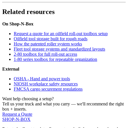
Related resources
On Shop-N-Box
Request a quote for an oilfield roll-out toolbox setup
Oilfield tool storage built for rough roads
How the patented roller system works
Fleet tool storage systems and standardized layouts
2-80 toolbox for full roll-out access
1-80 series toolbox for repeatable organization
External
OSHA - Hand and power tools
NIOSH workplace safety resources
FMCSA cargo securement regulations
Want help choosing a setup?
Tell us your truck and what you carry — we'll recommend the right
box + inserts.
Request a Quote
SHOP-N-BOX