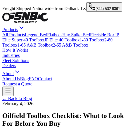
Freight Shipped Nationwide from Dalhart, TX
(844) 502-9361
Products
All Products
Legend Bed
Flatbeds
Hay Spike Bed
Fleetside Box
JP
Elite Super 40 Toolbox
JP Elite 40 Toolbox
1-80 Toolbox
2-80
Toolbox
1-65 A&B Toolbox
2-65 A&B Toolbox
How It Works
Industries
Fleet Solutions
Dealers
About
About Us
Blog
FAQ
Contact
Request a Quote
← Back to Blog
February 4, 2026
Oilfield Toolbox Checklist: What to Look
For Before You Buy