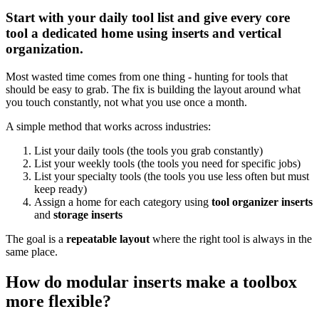
Start with your daily tool list and give every core
tool a dedicated home using inserts and vertical
organization.
Most wasted time comes from one thing - hunting for tools that
should be easy to grab. The fix is building the layout around what
you touch constantly, not what you use once a month.
A simple method that works across industries:
List your daily tools (the tools you grab constantly)
List your weekly tools (the tools you need for specific jobs)
List your specialty tools (the tools you use less often but must
keep ready)
Assign a home for each category using
tool organizer inserts
and
storage inserts
The goal is a
repeatable layout
where the right tool is always in the
same place.
How do modular inserts make a toolbox
more flexible?