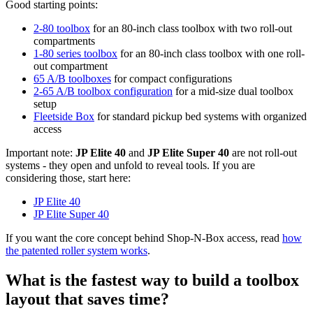
Good starting points:
2-80 toolbox
for an 80-inch class toolbox with two roll-out
compartments
1-80 series toolbox
for an 80-inch class toolbox with one roll-
out compartment
65 A/B toolboxes
for compact configurations
2-65 A/B toolbox configuration
for a mid-size dual toolbox
setup
Fleetside Box
for standard pickup bed systems with organized
access
Important note:
JP Elite 40
and
JP Elite Super 40
are not roll-out
systems - they open and unfold to reveal tools. If you are
considering those, start here:
JP Elite 40
JP Elite Super 40
If you want the core concept behind Shop-N-Box access, read
how
the patented roller system works
.
What is the fastest way to build a toolbox
layout that saves time?