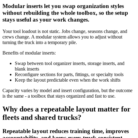
Modular inserts let you swap organization styles
without rebuilding the whole toolbox, so the setup
stays useful as your work changes.
Your tool loadout is not static. Jobs change, seasons change, and
crews change. A modular system allows you to adjust without
turning the truck into a temporary pile.
Benefits of modular inserts:
Swap between tool organizer inserts, storage inserts, and
blank inserts
Reconfigure sections for parts, fittings, or specialty tools
Keep the layout predictable even when the work shifts
Capacity varies by model and insert configuration, but the outcome
is the same - a toolbox that stays organized and fast to use.
Why does a repeatable layout matter for
fleets and shared trucks?
Repeatable layout reduces training time, improves
accountability, and keeps every truck consistent