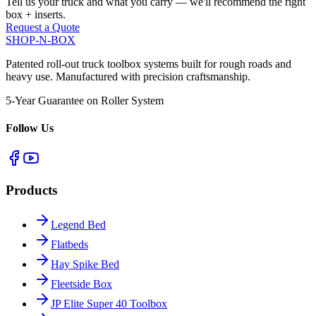
Tell us your truck and what you carry — we'll recommend the right
box + inserts.
Request a Quote
SHOP-N-BOX
Patented roll-out truck toolbox systems built for rough roads and
heavy use. Manufactured with precision craftsmanship.
5-Year Guarantee on Roller System
Follow Us
Products
Legend Bed
Flatbeds
Hay Spike Bed
Fleetside Box
JP Elite Super 40 Toolbox