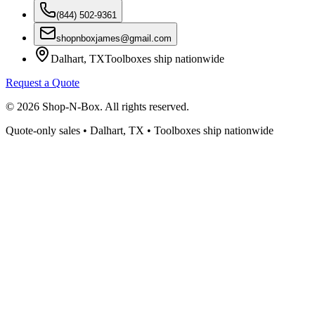
(844) 502-9361
shopnboxjames@gmail.com
Dalhart, TX
Toolboxes ship nationwide
Request a Quote
©
2026
Shop-N-Box. All rights reserved.
Quote-only sales • Dalhart, TX • Toolboxes ship nationwide