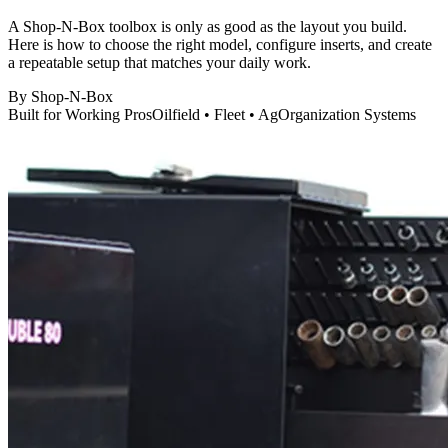
A Shop-N-Box toolbox is only as good as the layout you build.
Here is how to choose the right model, configure inserts, and create
a repeatable setup that matches your daily work.
By
Shop-N-Box
Built for Working Pros
Oilfield • Fleet • Ag
Organization Systems