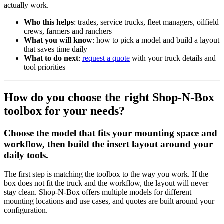
actually work.
Who this helps
: trades, service trucks, fleet managers, oilfield
crews, farmers and ranchers
What you will know
: how to pick a model and build a layout
that saves time daily
What to do next
:
request a quote
with your truck details and
tool priorities
How do you choose the right Shop-N-Box
toolbox for your needs?
Choose the model that fits your mounting space and
workflow, then build the insert layout around your
daily tools.
The first step is matching the toolbox to the way you work. If the
box does not fit the truck and the workflow, the layout will never
stay clean. Shop-N-Box offers multiple models for different
mounting locations and use cases, and quotes are built around your
configuration.