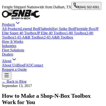
Freight Shipped Nationwide from Dalhart, TX
(844) 502-9361
Products
All Products
Legend Bed
Flatbeds
Hay Spike Bed
Fleetside Box
JP
Elite Super 40 Toolbox
JP Elite 40 Toolbox
1-80 Toolbox
2-80
Toolbox
1-65 A&B Toolbox
2-65 A&B Toolbox
How It Works
Industries
Fleet Solutions
Dealers
About
About Us
Blog
FAQ
Contact
Request a Quote
← Back to Blog
September 13, 2017
How to Make a Shop-N-Box Toolbox
Work for You