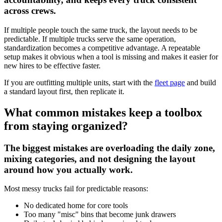
across crews.
If multiple people touch the same truck, the layout needs to be
predictable. If multiple trucks serve the same operation,
standardization becomes a competitive advantage. A repeatable
setup makes it obvious when a tool is missing and makes it easier for
new hires to be effective faster.
If you are outfitting multiple units, start with the
fleet page
and build
a standard layout first, then replicate it.
What common mistakes keep a toolbox
from staying organized?
The biggest mistakes are overloading the daily zone,
mixing categories, and not designing the layout
around how you actually work.
Most messy trucks fail for predictable reasons:
No dedicated home for core tools
Too many "misc" bins that become junk drawers