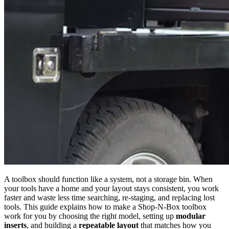
A toolbox should function like a system, not a storage bin. When
your tools have a home and your layout stays consistent, you work
faster and waste less time searching, re-staging, and replacing lost
tools. This guide explains how to make a Shop-N-Box toolbox
work for you by choosing the right model, setting up
modular
inserts
, and building a
repeatable layout
that matches how you