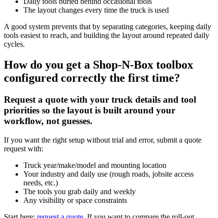
Daily tools buried behind occasional tools
The layout changes every time the truck is used
A good system prevents that by separating categories, keeping daily
tools easiest to reach, and building the layout around repeated daily
cycles.
How do you get a Shop-N-Box toolbox
configured correctly the first time?
Request a quote with your truck details and tool
priorities so the layout is built around your
workflow, not guesses.
If you want the right setup without trial and error, submit a quote
request with:
Truck year/make/model and mounting location
Your industry and daily use (rough roads, jobsite access
needs, etc.)
The tools you grab daily and weekly
Any visibility or space constraints
Start here:
request a quote
. If you want to compare the roll-out