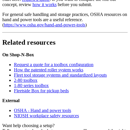
concept, review
how it works
before you submit.
For general safe handling and storage practices, OSHA resources on
hand and power tools are a useful reference.
(
https://www.osha.gov/hand-and-power-tools
)
Related resources
On Shop-N-Box
Request a quote for a toolbox configuration
How the patented roller system works
Fleet tool storage systems and standardized layouts
2-80 toolbox
1-80 series toolbox
Fleetside Box for pickup beds
External
OSHA - Hand and power tools
NIOSH workplace safety resources
Want help choosing a setup?