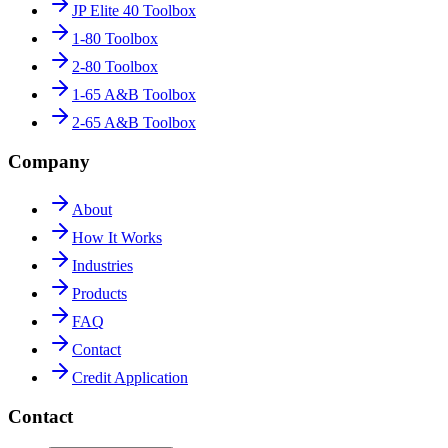
JP Elite 40 Toolbox
1-80 Toolbox
2-80 Toolbox
1-65 A&B Toolbox
2-65 A&B Toolbox
Company
About
How It Works
Industries
Products
FAQ
Contact
Credit Application
Contact